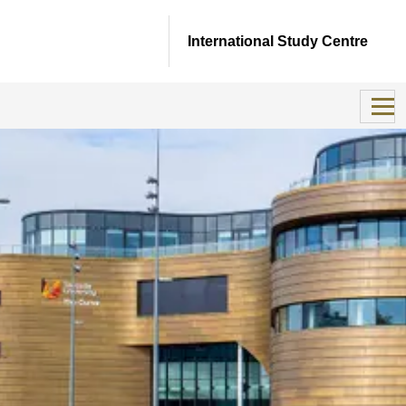
International Study Centre
Important update
This is to inform you that we have taken the difficult but
necessary decision to close the Teesside University
International Study Centre on 31 August 2026.
Although this chapter is coming to a close, we are deeply
proud of all of the achievements by our students who have
come to us from across the world and who often made
lifetime friendships as they pursued their educational aims.
We are also truly grateful for the positive impact our
teachers and support staff at our Teesside University ISC