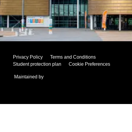
have had on the education, careers and lives of so many
young people.
Enquiries regarding the closure should be directed to
academicregistry@studygroup.com
.
Privacy Policy
Terms and Conditions
Student protection plan
Cookie Preferences
Maintained by